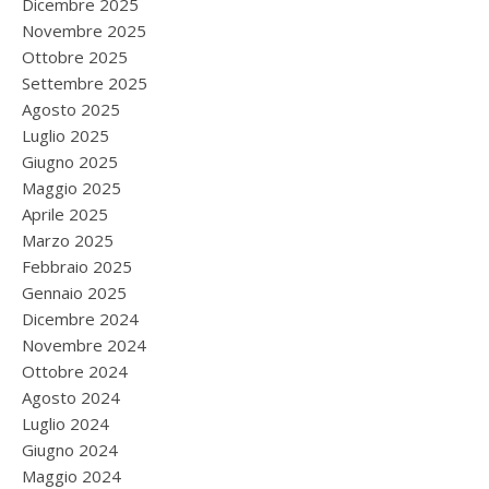
Dicembre 2025
Novembre 2025
Ottobre 2025
Settembre 2025
Agosto 2025
Luglio 2025
Giugno 2025
Maggio 2025
Aprile 2025
Marzo 2025
Febbraio 2025
Gennaio 2025
Dicembre 2024
Novembre 2024
Ottobre 2024
Agosto 2024
Luglio 2024
Giugno 2024
Maggio 2024