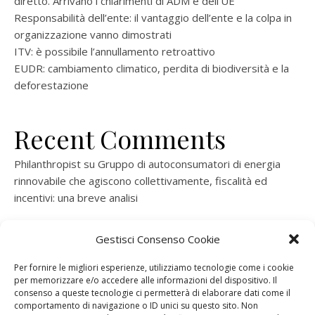
diretto. Arrivano i chiarimenti di ADM e dell’UE
Responsabilità dell’ente: il vantaggio dell’ente e la colpa in
organizzazione vanno dimostrati
ITV: è possibile l’annullamento retroattivo
EUDR: cambiamento climatico, perdita di biodiversità e la
deforestazione
Recent Comments
Philanthropist
su
Gruppo di autoconsumatori di energia
rinnovabile che agiscono collettivamente, fiscalità ed
incentivi: una breve analisi
ramatogel
su
Gruppo di autoconsumatori di energia
Gestisci Consenso Cookie
rinnovabile che agiscono collettivamente, fiscalità ed
incentivi: una breve analisi
Per fornire le migliori esperienze, utilizziamo tecnologie come i cookie
per memorizzare e/o accedere alle informazioni del dispositivo. Il
ramatogel
su
Gruppo di autoconsumatori di energia
consenso a queste tecnologie ci permetterà di elaborare dati come il
rinnovabile che agiscono collettivamente, fiscalità ed
comportamento di navigazione o ID unici su questo sito. Non