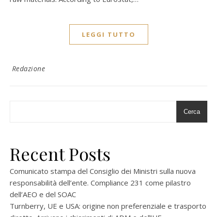
LEGGI TUTTO
Redazione
Cerca
Recent Posts
Comunicato stampa del Consiglio dei Ministri sulla nuova
responsabilità dell’ente. Compliance 231 come pilastro
dell’AEO e del SOAC
Turnberry, UE e USA: origine non preferenziale e trasporto