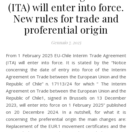
(ITA) will enter into force.
New rules for trade and
proferential origin
Gennaio 7, 2025
From 1 February 2025 EU-Chile Interim Trade Agreement
(ITA) will enter into force. It is stated by the “Notice
concerning the date of entry into force of the Interim
Agreement on Trade between the European Union and the
Republic of Chile” n. 17113/24 for which “ The Interim
Agreement on Trade between the European Union and the
Republic of Chile1, signed in Brussels on 13 December
2023, will enter into force on 1 February 2025” published
on 20 Decembre 2024. In a nutshell, for what it is
concerning the preferential origin the main changes are:
Replacement of the EUR.1 movement certificates and the