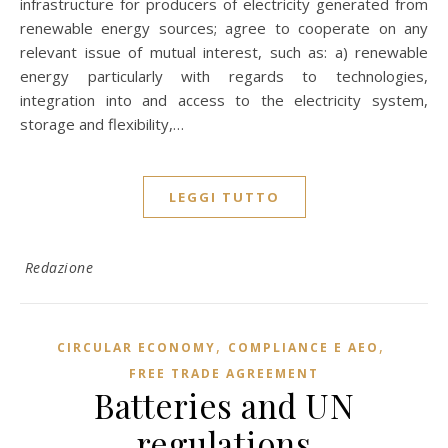
infrastructure for producers of electricity generated from
renewable energy sources; agree to cooperate on any
relevant issue of mutual interest, such as: a) renewable
energy particularly with regards to technologies,
integration into and access to the electricity system,
storage and flexibility,…
LEGGI TUTTO
Redazione
,
,
CIRCULAR ECONOMY
COMPLIANCE E AEO
FREE TRADE AGREEMENT
Batteries and UN
regulations