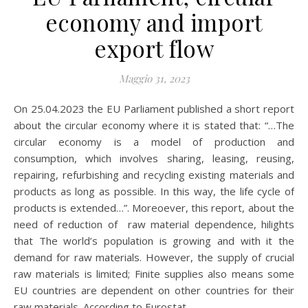
economy and import
export flow
Maggio 31, 2023
On 25.04.2023 the EU Parliament published a short report
about the circular economy where it is stated that: “…The
circular economy is a model of production and
consumption, which involves sharing, leasing, reusing,
repairing, refurbishing and recycling existing materials and
products as long as possible. In this way, the life cycle of
products is extended…”. Moreoever, this report, about the
need of reduction of raw material dependence, hilights
that The world’s population is growing and with it the
demand for raw materials. However, the supply of crucial
raw materials is limited; Finite supplies also means some
EU countries are dependent on other countries for their
raw materials. According to Eurostat,…