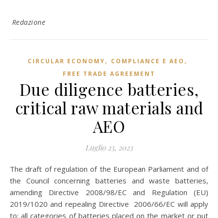
Redazione
,
,
CIRCULAR ECONOMY
COMPLIANCE E AEO
FREE TRADE AGREEMENT
Due diligence batteries,
critical raw materials and
AEO
Luglio 23, 2023
The draft of regulation of the European Parliament and of
the Council concerning batteries and waste batteries,
amending Directive 2008/98/EC and Regulation (EU)
2019/1020 and repealing Directive 2006/66/EC will apply
to: all categories of batteries placed on the market or put