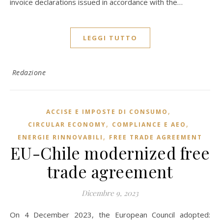
invoice declarations issued in accordance with the…
LEGGI TUTTO
Redazione
,
ACCISE E IMPOSTE DI CONSUMO
,
,
CIRCULAR ECONOMY
COMPLIANCE E AEO
,
ENERGIE RINNOVABILI
FREE TRADE AGREEMENT
EU-Chile modernized free
trade agreement
Dicembre 9, 2023
On 4 December 2023, the European Council adopted: