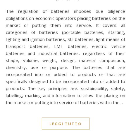
The regulation of batteries imposes due diligence
obligations on economic operators placing batteries on the
market or putting them into service. It covers: all
categories of batteries (portable batteries, starting,
lighting and ignition batteries, SLI batteries, light means of
transport batteries, LMT batteries, electric vehicle
batteries and industrial batteries, regardless of their
shape, volume, weight, design, material composition,
chemistry, use or purpose. The batteries that are
incorporated into or added to products or that are
specifically designed to be incorporated into or added to
products. The key principles are: sustainability, safety,
labelling, marking and information to allow the placing on
the market or putting into service of batteries within the…
LEGGI TUTTO