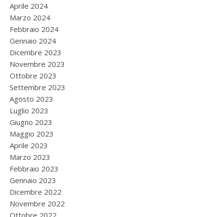
Aprile 2024
Marzo 2024
Febbraio 2024
Gennaio 2024
Dicembre 2023
Novembre 2023
Ottobre 2023
Settembre 2023
Agosto 2023
Luglio 2023
Giugno 2023
Maggio 2023
Aprile 2023
Marzo 2023
Febbraio 2023
Gennaio 2023
Dicembre 2022
Novembre 2022
Ottobre 2022