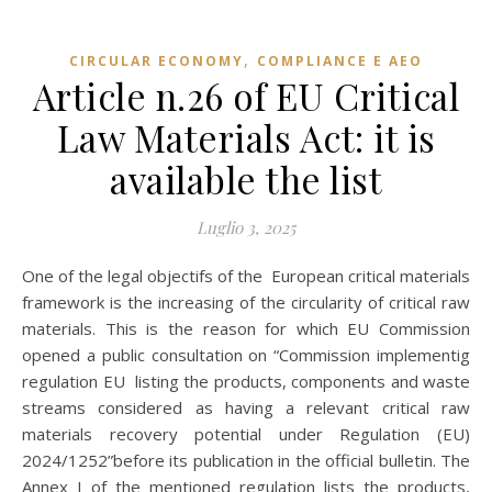
,
CIRCULAR ECONOMY
COMPLIANCE E AEO
Article n.26 of EU Critical
Law Materials Act: it is
available the list
Luglio 3, 2025
One of the legal objectifs of the European critical materials
framework is the increasing of the circularity of critical raw
materials. This is the reason for which EU Commission
opened a public consultation on “Commission implementig
regulation EU listing the products, components and waste
streams considered as having a relevant critical raw
materials recovery potential under Regulation (EU)
2024/1252”before its publication in the official bulletin. The
Annex I of the mentioned regulation lists the products,