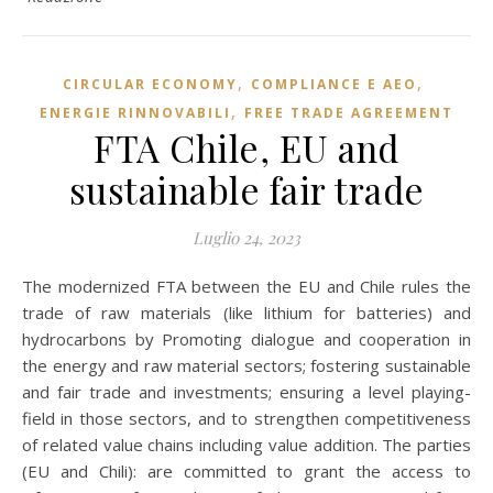
,
,
CIRCULAR ECONOMY
COMPLIANCE E AEO
,
ENERGIE RINNOVABILI
FREE TRADE AGREEMENT
FTA Chile, EU and
sustainable fair trade
Luglio 24, 2023
The modernized FTA between the EU and Chile rules the
trade of raw materials (like lithium for batteries) and
hydrocarbons by Promoting dialogue and cooperation in
the energy and raw material sectors; fostering sustainable
and fair trade and investments; ensuring a level playing-
field in those sectors, and to strengthen competitiveness
of related value chains including value addition. The parties
(EU and Chili): are committed to grant the access to