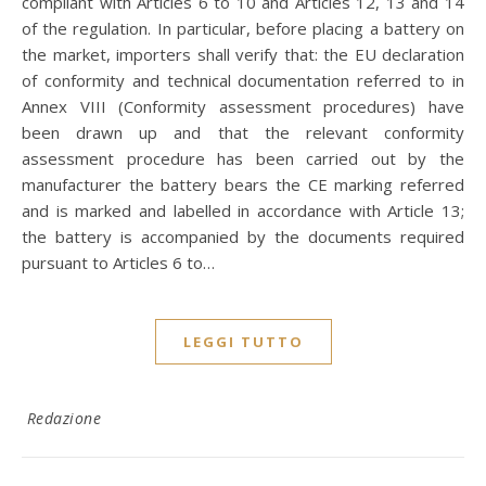
compliant with Articles 6 to 10 and Articles 12, 13 and 14
of the regulation. In particular, before placing a battery on
the market, importers shall verify that: the EU declaration
of conformity and technical documentation referred to in
Annex VIII (Conformity assessment procedures) have
been drawn up and that the relevant conformity
assessment procedure has been carried out by the
manufacturer the battery bears the CE marking referred
and is marked and labelled in accordance with Article 13;
the battery is accompanied by the documents required
pursuant to Articles 6 to…
LEGGI TUTTO
Redazione