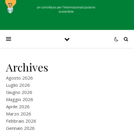
Archives
Agosto 2026
Luglio 2026
Giugno 2026
Maggio 2026
Aprile 2026
Marzo 2026
Febbraio 2026
Gennaio 2026