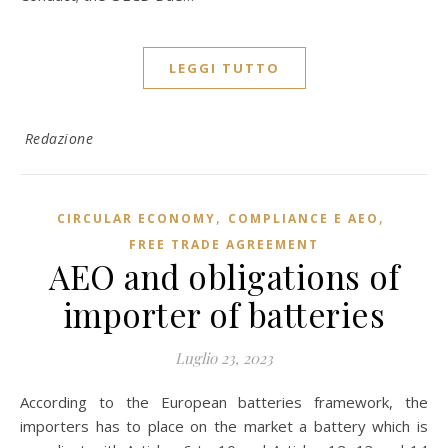
LEGGI TUTTO
Redazione
,
,
CIRCULAR ECONOMY
COMPLIANCE E AEO
FREE TRADE AGREEMENT
AEO and obligations of
importer of batteries
Luglio 23, 2023
According to the European batteries framework, the
importers has to place on the market a battery which is