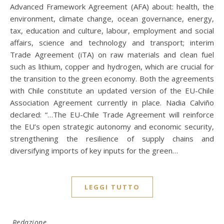
Advanced Framework Agreement (AFA) about: health, the
environment, climate change, ocean governance, energy,
tax, education and culture, labour, employment and social
affairs, science and technology and transport; interim
Trade Agreement (iTA) on raw materials and clean fuel
such as lithium, copper and hydrogen, which are crucial for
the transition to the green economy. Both the agreements
with Chile constitute an updated version of the EU-Chile
Association Agreement currently in place. Nadia Calviño
declared: “…The EU-Chile Trade Agreement will reinforce
the EU’s open strategic autonomy and economic security,
strengthening the resilience of supply chains and
diversifying imports of key inputs for the green…
LEGGI TUTTO
Redazione