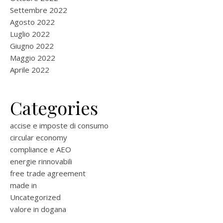
Settembre 2022
Agosto 2022
Luglio 2022
Giugno 2022
Maggio 2022
Aprile 2022
Categories
accise e imposte di consumo
circular economy
compliance e AEO
energie rinnovabili
free trade agreement
made in
Uncategorized
valore in dogana