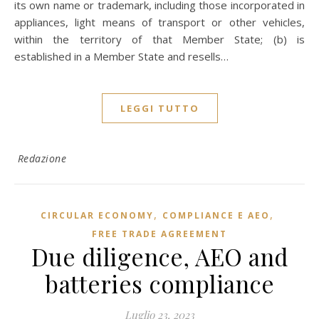
its own name or trademark, including those incorporated in
appliances, light means of transport or other vehicles,
within the territory of that Member State; (b) is
established in a Member State and resells…
LEGGI TUTTO
Redazione
,
,
CIRCULAR ECONOMY
COMPLIANCE E AEO
FREE TRADE AGREEMENT
Due diligence, AEO and
batteries compliance
Luglio 23, 2023