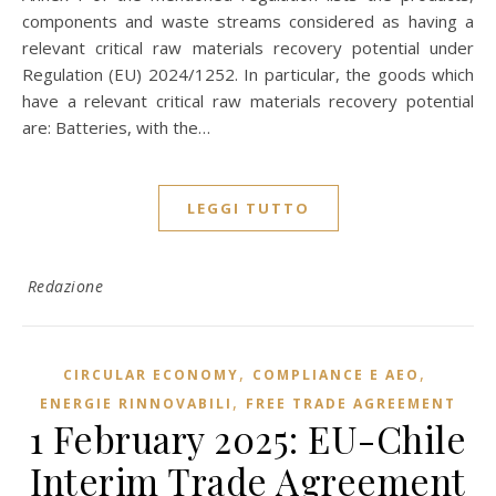
components and waste streams considered as having a
relevant critical raw materials recovery potential under
Regulation (EU) 2024/1252. In particular, the goods which
have a relevant critical raw materials recovery potential
are: Batteries, with the…
LEGGI TUTTO
Redazione
,
,
CIRCULAR ECONOMY
COMPLIANCE E AEO
,
ENERGIE RINNOVABILI
FREE TRADE AGREEMENT
1 February 2025: EU-Chile
Interim Trade Agreement