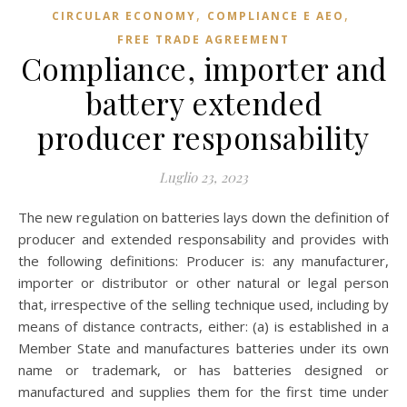
,
,
CIRCULAR ECONOMY
COMPLIANCE E AEO
FREE TRADE AGREEMENT
Compliance, importer and
battery extended
producer responsability
Luglio 23, 2023
The new regulation on batteries lays down the definition of
producer and extended responsability and provides with
the following definitions: Producer is: any manufacturer,
importer or distributor or other natural or legal person
that, irrespective of the selling technique used, including by
means of distance contracts, either: (a) is established in a
Member State and manufactures batteries under its own
name or trademark, or has batteries designed or
manufactured and supplies them for the first time under