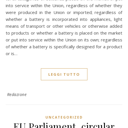
into service within the Union, regardless of whether they
were produced in the Union or imported; regardless of
whether a battery is incorporated into appliances, light
means of transport or other vehicles or otherwise added
to products or whether a battery is placed on the market
or put into service within the Union on its own; regardless
of whether a battery is specifically designed for a product
or is…
LEGGI TUTTO
Redazione
UNCATEGORIZED
EU Parliament, circular