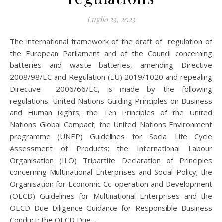
Luglio 23, 2023
The international framework of the draft of regulation of
the European Parliament and of the Council concerning
batteries and waste batteries, amending Directive
2008/98/EC and Regulation (EU) 2019/1020 and repealing
Directive 2006/66/EC, is made by the following
regulations: United Nations Guiding Principles on Business
and Human Rights; the Ten Principles of the United
Nations Global Compact; the United Nations Environment
programme (UNEP) Guidelines for Social Life Cycle
Assessment of Products; the International Labour
Organisation (ILO) Tripartite Declaration of Principles
concerning Multinational Enterprises and Social Policy; the
Organisation for Economic Co-operation and Development
(OECD) Guidelines for Multinational Enterprises and the
OECD Due Diligence Guidance for Responsible Business
Conduct; the OECD Due…