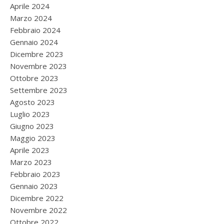
Aprile 2024
Marzo 2024
Febbraio 2024
Gennaio 2024
Dicembre 2023
Novembre 2023
Ottobre 2023
Settembre 2023
Agosto 2023
Luglio 2023
Giugno 2023
Maggio 2023
Aprile 2023
Marzo 2023
Febbraio 2023
Gennaio 2023
Dicembre 2022
Novembre 2022
Ottobre 2022