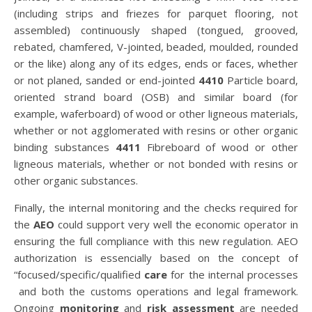
(including strips and friezes for parquet flooring, not
assembled) continuously shaped (tongued, grooved,
rebated, chamfered, V-jointed, beaded, moulded, rounded
or the like) along any of its edges, ends or faces, whether
or not planed, sanded or end-jointed
4410
Particle board,
oriented strand board (OSB) and similar board (for
example, waferboard) of wood or other ligneous materials,
whether or not agglomerated with resins or other organic
binding substances
4411
Fibreboard of wood or other
ligneous materials, whether or not bonded with resins or
other organic substances.
Finally, the internal monitoring and the checks required for
the
AEO
could support very well the economic operator in
ensuring the full compliance with this new regulation. AEO
authorization is essencially based on the concept of
“focused/specific/qualified
care
for the internal processes
and both the customs operations and legal framework.
Ongoing
monitoring
and
risk assessment
are needed