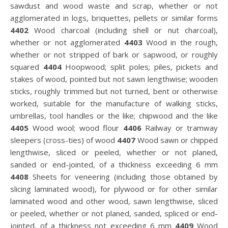
sawdust and wood waste and scrap, whether or not
agglomerated in logs, briquettes, pellets or similar forms
4402
Wood charcoal (including shell or nut charcoal),
whether or not agglomerated
4403
Wood in the rough,
whether or not stripped of bark or sapwood, or roughly
squared
4404
Hoopwood; split poles; piles, pickets and
stakes of wood, pointed but not sawn lengthwise; wooden
sticks, roughly trimmed but not turned, bent or otherwise
worked, suitable for the manufacture of walking sticks,
umbrellas, tool handles or the like; chipwood and the like
4405
Wood wool; wood flour
4406
Railway or tramway
sleepers (cross-ties) of wood
4407
Wood sawn or chipped
lengthwise, sliced or peeled, whether or not planed,
sanded or end-jointed, of a thickness exceeding 6 mm
4408
Sheets for veneering (including those obtained by
slicing laminated wood), for plywood or for other similar
laminated wood and other wood, sawn lengthwise, sliced
or peeled, whether or not planed, sanded, spliced or end-
jointed, of a thickness not exceeding 6 mm
4409
Wood