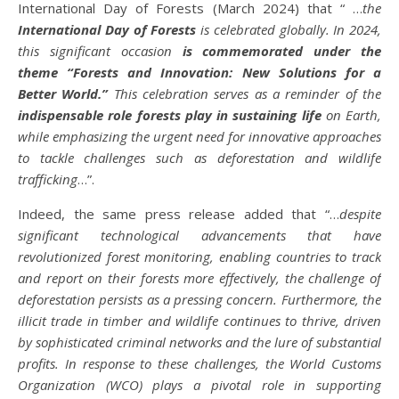
International Day of Forests (March 2024) that “ …
the
International Day of Forests
is celebrated globally. In 2024,
this significant occasion
is commemorated under the
theme “Forests and Innovation: New Solutions for a
Better World.”
This celebration serves as a reminder of the
indispensable role forests play in sustaining life
on Earth,
while emphasizing the urgent need for innovative approaches
to tackle challenges such as deforestation and wildlife
trafficking
…”.
Indeed, the same press release added that “…
despite
significant technological advancements that have
revolutionized forest monitoring, enabling countries to track
and report on their forests more effectively, the challenge of
deforestation persists as a pressing concern. Furthermore, the
illicit trade in timber and wildlife continues to thrive, driven
by sophisticated criminal networks and the lure of substantial
profits. In response to these challenges, the World Customs
Organization (WCO) plays a pivotal role in supporting