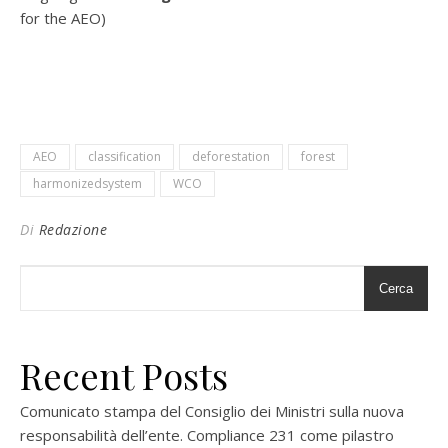
for the AEO)
AEO
classification
deforestation
forest
harmonizedsystem
WCO
Di
Redazione
Cerca
Recent Posts
Comunicato stampa del Consiglio dei Ministri sulla nuova
responsabilità dell’ente. Compliance 231 come pilastro