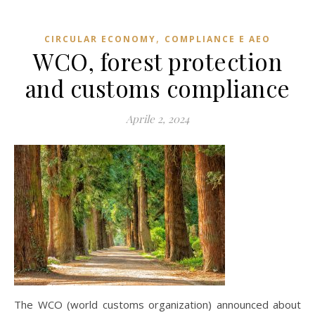
,
CIRCULAR ECONOMY
COMPLIANCE E AEO
WCO, forest protection
and customs compliance
Aprile 2, 2024
The WCO (world customs organization) announced about