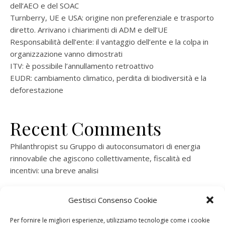
dell’AEO e del SOAC
Turnberry, UE e USA: origine non preferenziale e trasporto
diretto. Arrivano i chiarimenti di ADM e dell’UE
Responsabilità dell’ente: il vantaggio dell’ente e la colpa in
organizzazione vanno dimostrati
ITV: è possibile l’annullamento retroattivo
EUDR: cambiamento climatico, perdita di biodiversità e la
deforestazione
Recent Comments
Philanthropist
su
Gruppo di autoconsumatori di energia
rinnovabile che agiscono collettivamente, fiscalità ed
incentivi: una breve analisi
ramatogel
su
Gruppo di autoconsumatori di energia
Gestisci Consenso Cookie
rinnovabile che agiscono collettivamente, fiscalità ed
incentivi: una breve analisi
Per fornire le migliori esperienze, utilizziamo tecnologie come i cookie