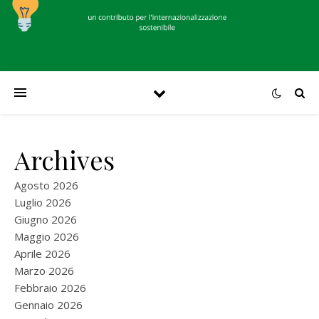
Archives
Agosto 2026
Luglio 2026
Giugno 2026
Maggio 2026
Aprile 2026
Marzo 2026
Febbraio 2026
Gennaio 2026