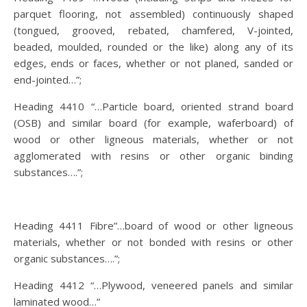
parquet flooring, not assembled) continuously shaped
(tongued, grooved, rebated, chamfered, V-jointed,
beaded, moulded, rounded or the like) along any of its
edges, ends or faces, whether or not planed, sanded or
end-jointed…”;
Heading 4410 “…Particle board, oriented strand board
(OSB) and similar board (for example, waferboard) of
wood or other ligneous materials, whether or not
agglomerated with resins or other organic binding
substances….”;
Heading 4411 Fibre”…board of wood or other ligneous
materials, whether or not bonded with resins or other
organic substances….”;
Heading 4412 “…Plywood, veneered panels and similar
laminated wood…”