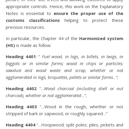
appropriate controls. Hence, this work on the Explanatory
Notes is essential to
ensure the proper use of the
customs classifications
helping to protect these
precious resources.
In particular, the Chapter 44 of the
Harmonized system
(HS)
is made as follow:
Heading 4401
: “
Fuel wood, in logs, in billets, in twigs, in
faggots or in similar forms; wood in chips or particles;
sawdust and wood waste and scrap, whether or not
agglomerated in logs, briquettes, pellets or similar forms
…”;
Heading 4402
“…
Wood charcoal (including shell or nut
charcoal), whether or not agglomerated
…”;
Heading 4403
“…Wood in the rough, whether or not
stripped of bark or sapwood, or roughly squared…”
Heading 4404
“…Hoopwood; split poles; piles, pickets and