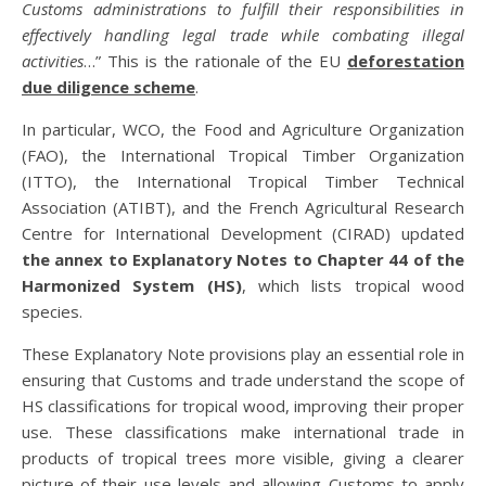
Customs administrations to fulfill their responsibilities in
effectively handling legal trade while combating illegal
activities
…” This is the rationale of the EU
deforestation
due diligence scheme
.
In particular, WCO, the Food and Agriculture Organization
(FAO), the International Tropical Timber Organization
(ITTO), the International Tropical Timber Technical
Association (ATIBT), and the French Agricultural Research
Centre for International Development (CIRAD) updated
the annex to Explanatory Notes to Chapter 44 of the
Harmonized System (HS)
, which lists tropical wood
species.
These Explanatory Note provisions play an essential role in
ensuring that Customs and trade understand the scope of
HS classifications for tropical wood, improving their proper
use. These classifications make international trade in
products of tropical trees more visible, giving a clearer
picture of their use levels and allowing Customs to apply