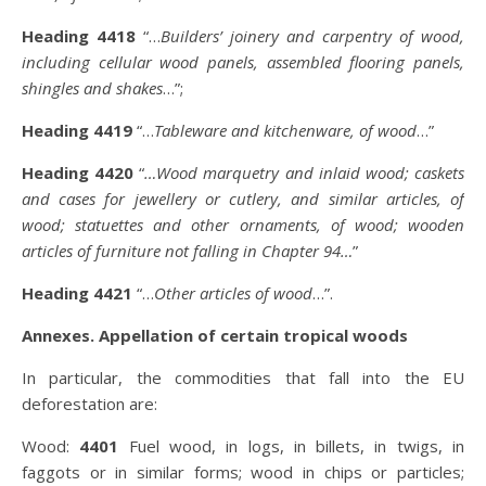
Heading 4418
“…
Builders’ joinery and carpentry of wood,
including cellular wood panels, assembled flooring panels,
shingles and shakes
…”;
Heading 4419
“…
Tableware and kitchenware, of wood
…”
Heading 4420
“
…Wood marquetry and inlaid wood; caskets
and cases for jewellery or cutlery, and similar articles, of
wood; statuettes and other ornaments, of wood; wooden
articles of furniture not falling in Chapter 94…
”
Heading 4421
“…
Other articles of wood
…”.
Annexes. Appellation of certain tropical woods
In particular, the commodities that fall into the EU
deforestation are:
Wood:
4401
Fuel wood, in logs, in billets, in twigs, in
faggots or in similar forms; wood in chips or particles;