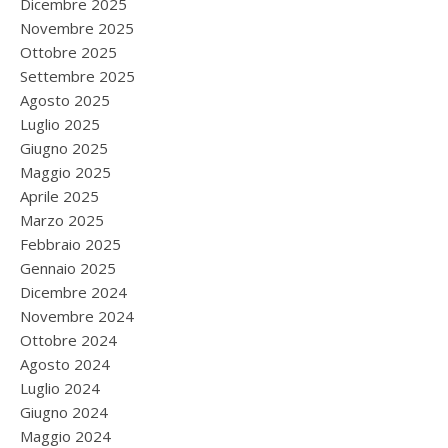
Dicembre 2025
Novembre 2025
Ottobre 2025
Settembre 2025
Agosto 2025
Luglio 2025
Giugno 2025
Maggio 2025
Aprile 2025
Marzo 2025
Febbraio 2025
Gennaio 2025
Dicembre 2024
Novembre 2024
Ottobre 2024
Agosto 2024
Luglio 2024
Giugno 2024
Maggio 2024