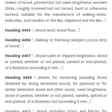
stakes of wood, pointed but not sawn lengthwise; wooden
sticks, roughly trimmed but not turned, bent or otherwise
worked, suitable for the manufacture of walking-sticks,
umbrellas, tool handles or the like; chipwood and the like…”;
Heading 4405
“…Wood wool; wood flour…”;
Heading 4406
“…Railway or tramway sleepers (cross-ties)
of wood…”;
Heading 4407
“…Wood sawn or chipped lengthwise, sliced
or peeled, whether or not planed, sanded or end-jointed,
of a thickness exceeding 6 mm….”;
Heading 4408
“…Sheets for veneering (including those
obtained by slicing laminated wood), for plywood or for
similar laminated wood and other wood, sawn lengthwise,
sliced or peeled, whether or not planed, sanded, spliced or
end-jointed, of a thickness not exceeding 6 mm…”;
Heading 4409 “…Wood (including strips and friezes for