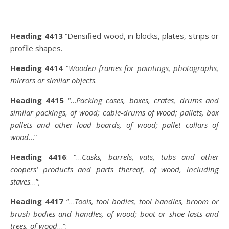
Heading 4413
“Densified wood, in blocks, plates, strips or
profile shapes.
Heading 4414
“
Wooden frames for paintings, photographs,
mirrors or similar objects
.
Heading 4415
“…
Packing cases, boxes, crates, drums and
similar packings, of wood; cable-drums of wood; pallets, box
pallets and other load boards, of wood; pallet collars of
wood
…”
Heading 4416
: “…
Casks, barrels, vats, tubs and other
coopers’ products and parts thereof, of wood, including
staves
…”;
Heading 4417
“…
Tools, tool bodies, tool handles, broom or
brush bodies and handles, of wood; boot or shoe lasts and
trees, of wood
…”;