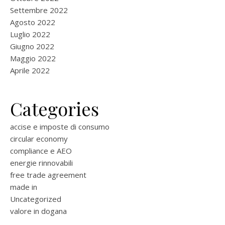
Settembre 2022
Agosto 2022
Luglio 2022
Giugno 2022
Maggio 2022
Aprile 2022
Categories
accise e imposte di consumo
circular economy
compliance e AEO
energie rinnovabili
free trade agreement
made in
Uncategorized
valore in dogana