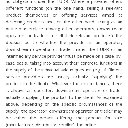
no obligation under the EUDR. Where a provider offers
different functions (on the one hand, selling a relevant
product themselves or offering services aimed at
delivering products and, on the other hand, acting as an
online marketplace allowing other operators, downstream
operators or traders to sell their relevant products), the
decision as to whether the provider is an operator,
downstream operator or trader under the EUDR or an
intermediary service provider must be made on a case-by-
case basis, taking into account their concrete functions in
the supply of the individual sale in question (e.g., fulfilment
service providers are usually actually ‘supplying’ the
product to the client). Whatever the circumstances, there
is always an operator, downstream operator or trader
actually supplying the product to the client. As explained
above, depending on the specific circumstances of the
supply, the operator, downstream operator or trader may
be either the person offering the product for sale
(manufacturer, distributor, retailer), the online