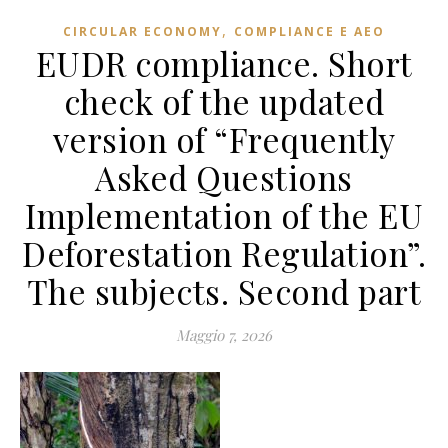
,
CIRCULAR ECONOMY
COMPLIANCE E AEO
EUDR compliance. Short
check of the updated
version of “Frequently
Asked Questions
Implementation of the EU
Deforestation Regulation”.
The subjects. Second part
Maggio 7, 2026