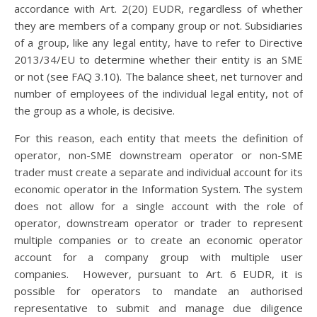
accordance with Art. 2(20) EUDR, regardless of whether
they are members of a company group or not. Subsidiaries
of a group, like any legal entity, have to refer to Directive
2013/34/EU to determine whether their entity is an SME
or not (see FAQ 3.10). The balance sheet, net turnover and
number of employees of the individual legal entity, not of
the group as a whole, is decisive.
For this reason, each entity that meets the definition of
operator, non-SME downstream operator or non-SME
trader must create a separate and individual account for its
economic operator in the Information System. The system
does not allow for a single account with the role of
operator, downstream operator or trader to represent
multiple companies or to create an economic operator
account for a company group with multiple user
companies. However, pursuant to Art. 6 EUDR, it is
possible for operators to mandate an authorised
representative to submit and manage due diligence