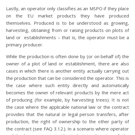
Lastly, an operator only classifies as an MSPO if they place
on the EU market products they have produced
themselves. Produced is to be understood as growing,
harvesting, obtaining from or raising products on plots of
land or establishments – that is, the operator must be a
primary producer.
While the production is often done by (or on behalf of) the
owner of a plot of land or establishment, there are also
cases in which there is another entity actually carrying out
the production that can be considered the operator. This is
the case where such entity directly and automatically
becomes the owner of relevant products by the mere act
of producing (for example, by harvesting trees). It is not
the case where the applicable national law or the contract
provides that the natural or legal person transfers, after
production, the right of ownership to the other party of
the contract (see FAQ 3.12.). In a scenario where operator