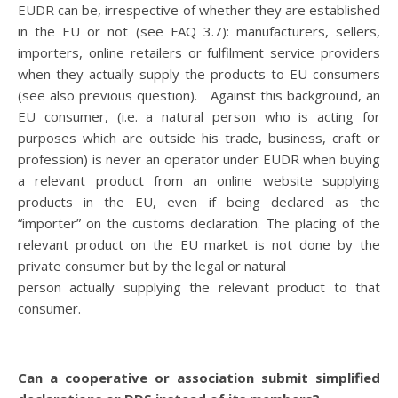
EUDR can be, irrespective of whether they are established
in the EU or not (see FAQ 3.7): manufacturers, sellers,
importers, online retailers or fulfilment service providers
when they actually supply the products to EU consumers
(see also previous question). Against this background, an
EU consumer, (i.e. a natural person who is acting for
purposes which are outside his trade, business, craft or
profession) is never an operator under EUDR when buying
a relevant product from an online website supplying
products in the EU, even if being declared as the
“importer” on the customs declaration. The placing of the
relevant product on the EU market is not done by the
private consumer but by the legal or natural
person actually supplying the relevant product to that
consumer.
Can a cooperative or association submit simplified