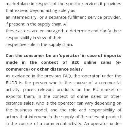
marketplace in respect of the specific services it provides
that extend beyond acting solely as
an intermediary, or a separate fulfilment service provider,
if present in the supply chain. All
these actors are encouraged to determine and clarify their
responsibility in view of their
respective role in the supply chain.
Can the consumer be an ‘operator’ in case of imports
made in the context of B2C
online sales (e-
commerce) or other distance sales?
As explained in the previous FAQ, the ‘operator’ under the
EUDR is the person who in the course of a commercial
activity, places relevant products on the EU market or
exports them. In the context of online sales or other
distance sales, who is the operator can vary depending on
the business model, and the role and responsibility of
actors that intervene in the supply of the relevant product
in the course of a commercial activity. An operator under