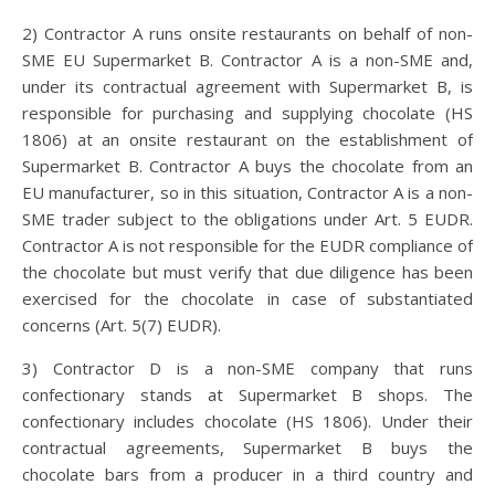
2) Contractor A runs onsite restaurants on behalf of non-
SME EU Supermarket B. Contractor A is a non-SME and,
under its contractual agreement with Supermarket B, is
responsible for purchasing and supplying chocolate (HS
1806) at an onsite restaurant on the establishment of
Supermarket B. Contractor A buys the chocolate from an
EU manufacturer, so in this situation, Contractor A is a non-
SME trader subject to the obligations under Art. 5 EUDR.
Contractor A is not responsible for the EUDR compliance of
the chocolate but must verify that due diligence has been
exercised for the chocolate in case of substantiated
concerns (Art. 5(7) EUDR).
3) Contractor D is a non-SME company that runs
confectionary stands at Supermarket B shops. The
confectionary includes chocolate (HS 1806). Under their
contractual agreements, Supermarket B buys the
chocolate bars from a producer in a third country and