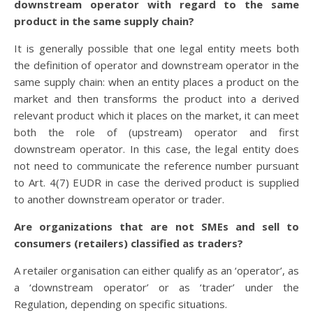
downstream operator with regard to the same
product in the same supply chain?
It is generally possible that one legal entity meets both
the definition of operator and downstream operator in the
same supply chain: when an entity places a product on the
market and then transforms the product into a derived
relevant product which it places on the market, it can meet
both the role of (upstream) operator and first
downstream operator. In this case, the legal entity does
not need to communicate the reference number pursuant
to Art. 4(7) EUDR in case the derived product is supplied
to another downstream operator or trader.
Are organizations that are not SMEs and sell to
consumers (retailers) classified as traders?
A retailer organisation can either qualify as an ‘operator’, as
a ‘downstream operator’ or as ‘trader’ under the
Regulation, depending on specific situations.