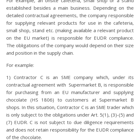
For example, an onsite cafeteria, small shop or a stand
established besides a main business. Depending on the
detailed contractual agreements, the company responsible
for supplying relevant products for use in the cafeteria,
small shop, stand etc. (making available a relevant product
on the EU market) is responsible for EUDR compliance.
The obligations of the company would depend on their size
and position in the supply chain.
For example:
1) Contractor C is an SME company which, under its
contractual agreement with Supermarket B, is responsible
for purchasing from an EU manufacturer and supplying
chocolate (HS 1806) to customers at Supermarket B
shops. In this situation, Contractor C is an SME trader which
is only subject to the obligations under Art. 5(1), (3)-(5) and
(7) EUDR. C is not subject to due diligence requirements
and does not retain responsibility for the EUDR compliance
of the chocolate.