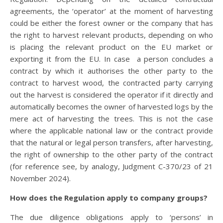
agreements, the ‘operator’ at the moment of harvesting
could be either the forest owner or the company that has
the right to harvest relevant products, depending on who
is placing the relevant product on the EU market or
exporting it from the EU. In case a person concludes a
contract by which it authorises the other party to the
contract to harvest wood, the contracted party carrying
out the harvest is considered the operator if it directly and
automatically becomes the owner of harvested logs by the
mere act of harvesting the trees. This is not the case
where the applicable national law or the contract provide
that the natural or legal person transfers, after harvesting,
the right of ownership to the other party of the contract
(for reference see, by analogy, Judgment C-370/23 of 21
November 2024).
How does the Regulation apply to company groups?
The due diligence obligations apply to ‘persons’ in