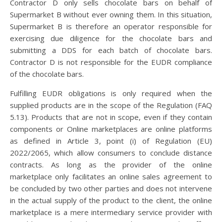
Contractor D only sells chocolate bars on behalf of
Supermarket B without ever owning them. In this situation,
Supermarket B is therefore an operator responsible for
exercising due diligence for the chocolate bars and
submitting a DDS for each batch of chocolate bars.
Contractor D is not responsible for the EUDR compliance
of the chocolate bars.
Fulfilling EUDR obligations is only required when the
supplied products are in the scope of the Regulation (FAQ
5.13). Products that are not in scope, even if they contain
components or Online marketplaces are online platforms
as defined in Article 3, point (i) of Regulation (EU)
2022/2065, which allow consumers to conclude distance
contracts. As long as the provider of the online
marketplace only facilitates an online sales agreement to
be concluded by two other parties and does not intervene
in the actual supply of the product to the client, the online
marketplace is a mere intermediary service provider with