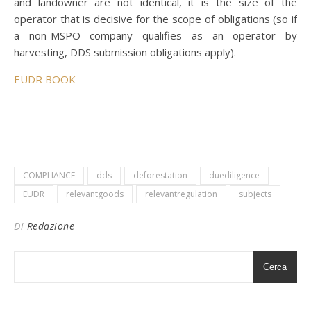
and landowner are not identical, it is the size of the
operator that is decisive for the scope of obligations (so if
a non-MSPO company qualifies as an operator by
harvesting, DDS submission obligations apply).
EUDR BOOK
COMPLIANCE
dds
deforestation
duediligence
EUDR
relevantgoods
relevantregulation
subjects
Di
Redazione
Cerca