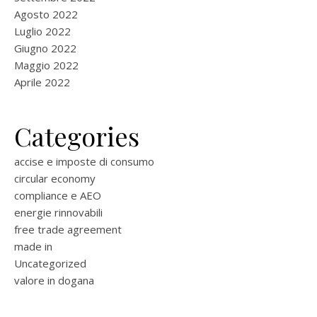
Agosto 2022
Luglio 2022
Giugno 2022
Maggio 2022
Aprile 2022
Categories
accise e imposte di consumo
circular economy
compliance e AEO
energie rinnovabili
free trade agreement
made in
Uncategorized
valore in dogana