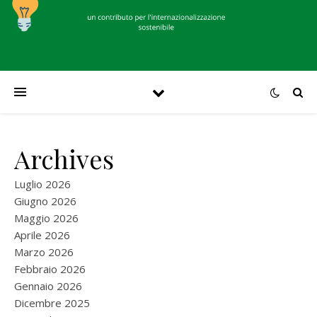
Archives
Luglio 2026
Giugno 2026
Maggio 2026
Aprile 2026
Marzo 2026
Febbraio 2026
Gennaio 2026
Dicembre 2025