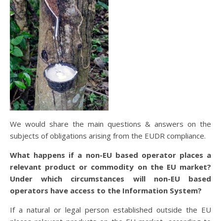
We would share the main questions & answers on the
subjects of obligations arising from the EUDR compliance.
What happens if a non-EU based operator places a
relevant product or commodity on the EU market?
Under which circumstances will non-EU based
operators have access to the Information System?
If a natural or legal person established outside the EU