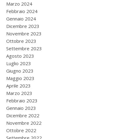
Marzo 2024
Febbraio 2024
Gennaio 2024
Dicembre 2023
Novembre 2023
Ottobre 2023
Settembre 2023
Agosto 2023
Luglio 2023
Giugno 2023
Maggio 2023
Aprile 2023
Marzo 2023
Febbraio 2023
Gennaio 2023
Dicembre 2022
Novembre 2022
Ottobre 2022
Settembre 2022