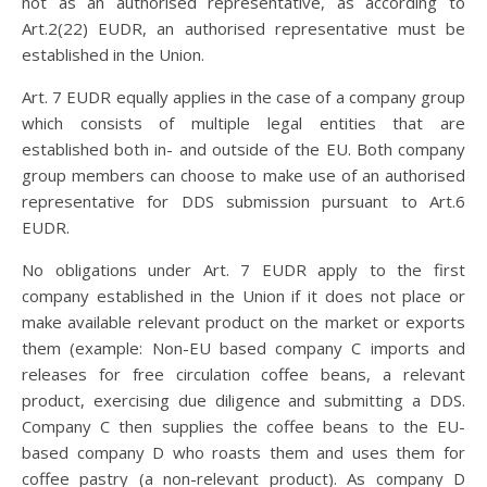
not as an authorised representative, as according to
Art.2(22) EUDR, an authorised representative must be
established in the Union.
Art. 7 EUDR equally applies in the case of a company group
which consists of multiple legal entities that are
established both in- and outside of the EU. Both company
group members can choose to make use of an authorised
representative for DDS submission pursuant to Art.6
EUDR.
No obligations under Art. 7 EUDR apply to the first
company established in the Union if it does not place or
make available relevant product on the market or exports
them (example: Non-EU based company C imports and
releases for free circulation coffee beans, a relevant
product, exercising due diligence and submitting a DDS.
Company C then supplies the coffee beans to the EU-
based company D who roasts them and uses them for
coffee pastry (a non-relevant product). As company D