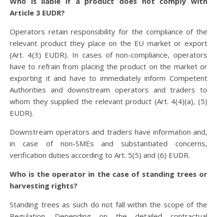
Who is liable if a product does not comply with
Article 3 EUDR?
Operators retain responsibility for the compliance of the
relevant product they place on the EU market or export
(Art. 4(3) EUDR). In cases of non-compliance, operators
have to refrain from placing the product on the market or
exporting it and have to immediately inform Competent
Authorities and downstream operators and traders to
whom they supplied the relevant product (Art. 4(4)(a), (5)
EUDR).
Downstream operators and traders have information and,
in case of non-SMEs and substantiated concerns,
verification duties according to Art. 5(5) and (6) EUDR.
Who is the operator in the case of standing trees or
harvesting rights?
Standing trees as such do not fall within the scope of the
Regulation. Depending on the detailed contractual