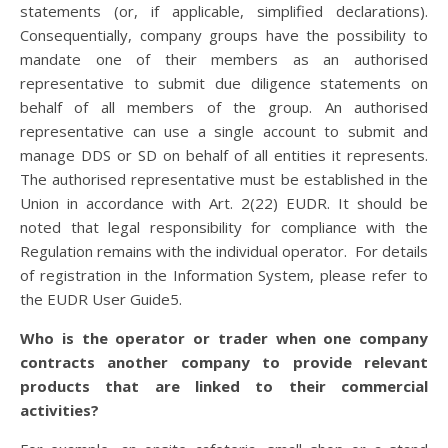
statements (or, if applicable, simplified declarations).
Consequentially, company groups have the possibility to
mandate one of their members as an authorised
representative to submit due diligence statements on
behalf of all members of the group. An authorised
representative can use a single account to submit and
manage DDS or SD on behalf of all entities it represents.
The authorised representative must be established in the
Union in accordance with Art. 2(22) EUDR. It should be
noted that legal responsibility for compliance with the
Regulation remains with the individual operator. For details
of registration in the Information System, please refer to
the EUDR User Guide5.
Who is the operator or trader when one company
contracts another company to provide relevant
products that are linked to their commercial
activities?