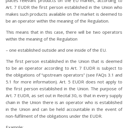
places relevant products on the EU market, according to
Art. 7 EUDR the first person established in the Union who
makes such products available on the market is deemed to
be an operator within the meaning of the Regulation.
This means that in this case, there will be two operators
within the meaning of the Regulation
– one established outside and one inside of the EU.
The first person established in the Union that is deemed
to be an operator according to Art. 7 EUDR is subject to
the obligations of “upstream operators” (see FAQs 3.1 and
5.1 for more information). Art. 5 EUDR does not apply to
the first person established in the Union. The purpose of
Art. 7 EUDR, as set out in Recital 30, is that in every supply
chain in the Union there is an operator who is established
in the Union and can be held accountable in the event of
non-fulfilment of the obligations under the EUDR.
Example: