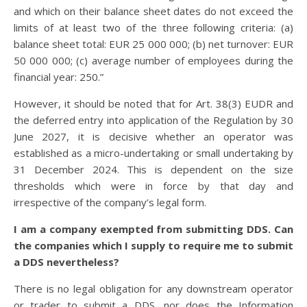
and which on their balance sheet dates do not exceed the
limits of at least two of the three following criteria: (a)
balance sheet total: EUR 25 000 000; (b) net turnover: EUR
50 000 000; (c) average number of employees during the
financial year: 250.”
However, it should be noted that for Art. 38(3) EUDR and
the deferred entry into application of the Regulation by 30
June 2027, it is decisive whether an operator was
established as a micro-undertaking or small undertaking by
31 December 2024. This is dependent on the size
thresholds which were in force by that day and
irrespective of the company’s legal form.
I am a company exempted from submitting DDS. Can
the companies which I supply to require me to submit
a DDS nevertheless?
There is no legal obligation for any downstream operator
or trader to submit a DDS, nor does the Information