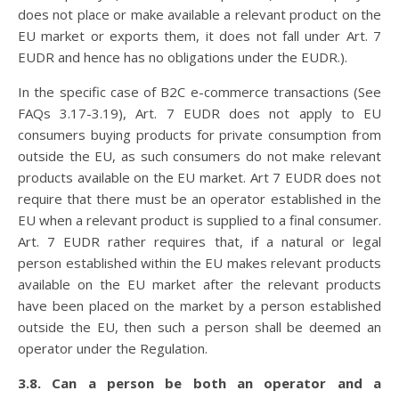
does not place or make available a relevant product on the
EU market or exports them, it does not fall under Art. 7
EUDR and hence has no obligations under the EUDR.).
In the specific case of B2C e-commerce transactions (See
FAQs 3.17-3.19), Art. 7 EUDR does not apply to EU
consumers buying products for private consumption from
outside the EU, as such consumers do not make relevant
products available on the EU market. Art 7 EUDR does not
require that there must be an operator established in the
EU when a relevant product is supplied to a final consumer.
Art. 7 EUDR rather requires that, if a natural or legal
person established within the EU makes relevant products
available on the EU market after the relevant products
have been placed on the market by a person established
outside the EU, then such a person shall be deemed an
operator under the Regulation.
3.8. Can a person be both an operator and a