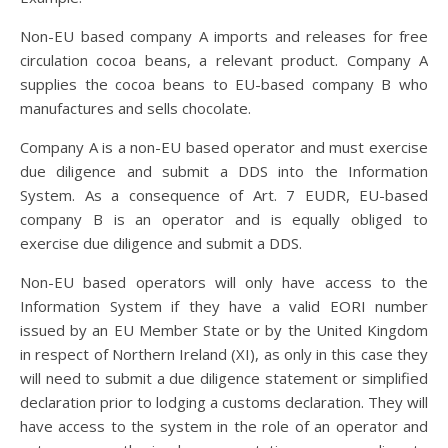
Non-EU based company A imports and releases for free
circulation cocoa beans, a relevant product. Company A
supplies the cocoa beans to EU-based company B who
manufactures and sells chocolate.
Company A is a non-EU based operator and must exercise
due diligence and submit a DDS into the Information
System. As a consequence of Art. 7 EUDR, EU-based
company B is an operator and is equally obliged to
exercise due diligence and submit a DDS.
Non-EU based operators will only have access to the
Information System if they have a valid EORI number
issued by an EU Member State or by the United Kingdom
in respect of Northern Ireland (XI), as only in this case they
will need to submit a due diligence statement or simplified
declaration prior to lodging a customs declaration. They will
have access to the system in the role of an operator and