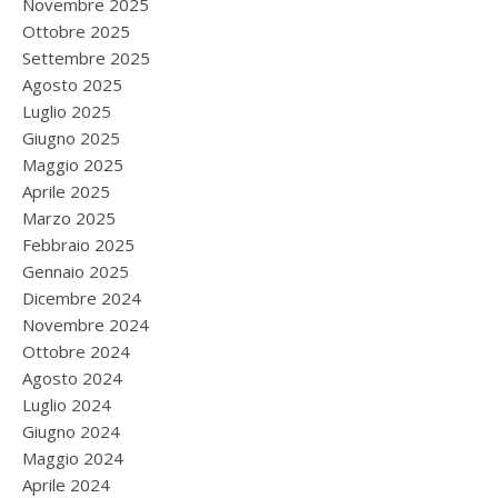
Novembre 2025
Ottobre 2025
Settembre 2025
Agosto 2025
Luglio 2025
Giugno 2025
Maggio 2025
Aprile 2025
Marzo 2025
Febbraio 2025
Gennaio 2025
Dicembre 2024
Novembre 2024
Ottobre 2024
Agosto 2024
Luglio 2024
Giugno 2024
Maggio 2024
Aprile 2024