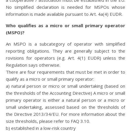
a cooperative / association must be established in the EU.
No simplified declaration is needed for MSPOs whose
information is made available pursuant to Art. 4a(4) EUDR.
Who qualifies as a micro or small primary operator
(MSPO)?
An MSPO is a subcategory of operator with simplified
reporting obligations. They are generally subject to the
rovisions for operators (e.g. Art. 4(1) EUDR) unless the
Regulation says otherwise.
There are four requirements that must be met in order to
qualify as a micro or small primary operator:
a) natural person or micro or small undertaking (based on
the thresholds of the Accounting Directive) A micro or small
primary operator is either a natural person or a micro or
small undertaking, assessed based on the thresholds of
the Directive 2013/34/EU. For more information about the
size thresholds, please refer to FAQ 3.10.
b) established in a low-risk country