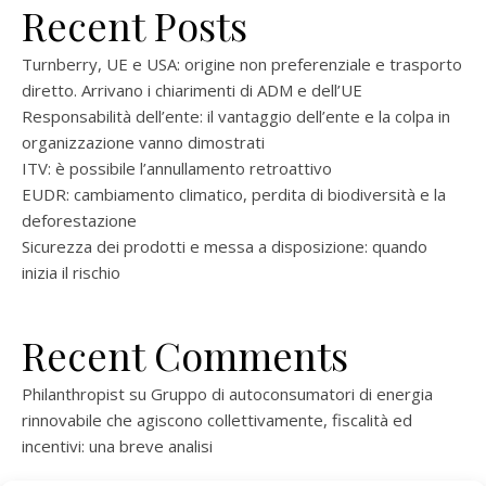
Recent Posts
Turnberry, UE e USA: origine non preferenziale e trasporto
diretto. Arrivano i chiarimenti di ADM e dell’UE
Responsabilità dell’ente: il vantaggio dell’ente e la colpa in
organizzazione vanno dimostrati
ITV: è possibile l’annullamento retroattivo
EUDR: cambiamento climatico, perdita di biodiversità e la
deforestazione
Sicurezza dei prodotti e messa a disposizione: quando
inizia il rischio
Recent Comments
Philanthropist
su
Gruppo di autoconsumatori di energia
rinnovabile che agiscono collettivamente, fiscalità ed
incentivi: una breve analisi