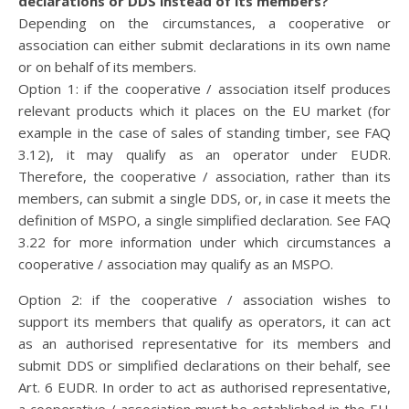
declarations or DDS instead of its members?
Depending on the circumstances, a cooperative or
association can either submit declarations in its own name
or on behalf of its members.
Option 1: if the cooperative / association itself produces
relevant products which it places on the EU market (for
example in the case of sales of standing timber, see FAQ
3.12), it may qualify as an operator under EUDR.
Therefore, the cooperative / association, rather than its
members, can submit a single DDS, or, in case it meets the
definition of MSPO, a single simplified declaration. See FAQ
3.22 for more information under which circumstances a
cooperative / association may qualify as an MSPO.
Option 2: if the cooperative / association wishes to
support its members that qualify as operators, it can act
as an authorised representative for its members and
submit DDS or simplified declarations on their behalf, see
Art. 6 EUDR. In order to act as authorised representative,