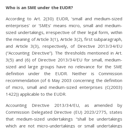
Who is an SME under the EUDR?
According to Art. 2(30) EUDR, ‘small and medium-sized
enterprises’ or ‘SMEs’ means micro, small and medium-
sized undertakings, irrespective of their legal form, within
the meaning of Article 3(1), Article 3(2), first subparagraph,
and Article 3(3), respectively, of Directive 2013/34/EU
(“Accounting Directive”). The thresholds mentioned in Art.
3(5) and (6) of Directive 2013/34/EU for small, medium-
sized and large groups have no relevance for the SME
definition under the EUDR. Neither is Commission
recommendation (of 6 May 2003 concerning the definition
of micro, small and medium-sized enterprises (C(2003)
1422)) applicable to the EUDR.
Accounting Directive 2013/34/EU, as amended by
Commission Delegated Directive (EU) 2023/2775, states
that medium-sized undertakings “shall be undertakings
which are not micro-undertakings or small undertakings