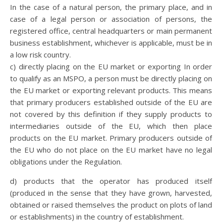
In the case of a natural person, the primary place, and in
case of a legal person or association of persons, the
registered office, central headquarters or main permanent
business establishment, whichever is applicable, must be in
a low risk country.
c) directly placing on the EU market or exporting In order
to qualify as an MSPO, a person must be directly placing on
the EU market or exporting relevant products. This means
that primary producers established outside of the EU are
not covered by this definition if they supply products to
intermediaries outside of the EU, which then place
products on the EU market. Primary producers outside of
the EU who do not place on the EU market have no legal
obligations under the Regulation.
d) products that the operator has produced itself
(produced in the sense that they have grown, harvested,
obtained or raised themselves the product on plots of land
or establishments) in the country of establishment.