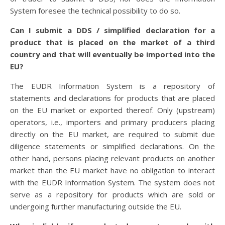
System foresee the technical possibility to do so.
Can I submit a DDS / simplified declaration for a
product that is placed on the market of a third
country and that will eventually be imported into the
EU?
The EUDR Information System is a repository of
statements and declarations for products that are placed
on the EU market or exported thereof. Only (upstream)
operators, i.e., importers and primary producers placing
directly on the EU market, are required to submit due
diligence statements or simplified declarations. On the
other hand, persons placing relevant products on another
market than the EU market have no obligation to interact
with the EUDR Information System. The system does not
serve as a repository for products which are sold or
undergoing further manufacturing outside the EU.