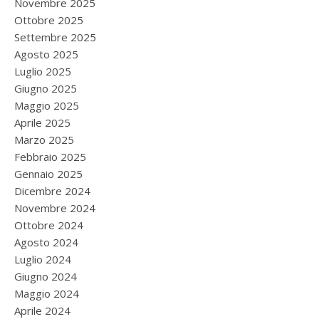
Novembre 2025
Ottobre 2025
Settembre 2025
Agosto 2025
Luglio 2025
Giugno 2025
Maggio 2025
Aprile 2025
Marzo 2025
Febbraio 2025
Gennaio 2025
Dicembre 2024
Novembre 2024
Ottobre 2024
Agosto 2024
Luglio 2024
Giugno 2024
Maggio 2024
Aprile 2024