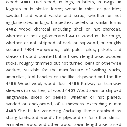
Wood:
4401
Fuel wood, in logs, in billets, in twigs, in
faggots or in similar forms; wood in chips or particles;
sawdust and wood waste and scrap, whether or not
agglomerated in logs, briquettes, pellets or similar forms
4402
Wood charcoal (including shell or nut charcoal),
whether or not agglomerated
4403
Wood in the rough,
whether or not stripped of bark or sapwood, or roughly
squared
4404
Hoopwood; split poles; piles, pickets and
stakes of wood, pointed but not sawn lengthwise; wooden
sticks, roughly trimmed but not turned, bent or otherwise
worked, suitable for the manufacture of walking sticks,
umbrellas, tool handles or the like; chipwood and the like
4405
Wood wool; wood flour
4406
Railway or tramway
sleepers (cross-ties) of wood
4407
Wood sawn or chipped
lengthwise, sliced or peeled, whether or not planed,
sanded or end-jointed, of a thickness exceeding 6 mm
4408
Sheets for veneering (including those obtained by
slicing laminated wood), for plywood or for other similar
laminated wood and other wood, sawn lengthwise, sliced