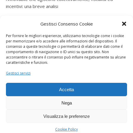
incentivi: una breve analisi
ramatogel
su
Gruppo di autoconsumatori di energia
Gestisci Consenso Cookie
rinnovabile che agiscono collettivamente, fiscalità ed
incentivi: una breve analisi
Per fornire le migliori esperienze, utilizziamo tecnologie come i cookie
per memorizzare e/o accedere alle informazioni del dispositivo. Il
ramatogel
su
Gruppo di autoconsumatori di energia
consenso a queste tecnologie ci permetterà di elaborare dati come il
rinnovabile che agiscono collettivamente, fiscalità ed
comportamento di navigazione o ID unici su questo sito. Non
acconsentire o ritirare il consenso può influire negativamente su alcune
incentivi: una breve analisi
caratteristiche e funzioni.
ramatogel
su
Energie rinnovabili: l’autoproduttore e il
Gestisci servizi
consorzio per la produzione di energia elettrica
Accetta
Nega
Visualizza le preferenze
Dogana Sostenibile 2026 ©
Ashe Tema di
WP Royal
.
Cookie Policy