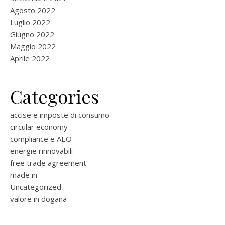
Agosto 2022
Luglio 2022
Giugno 2022
Maggio 2022
Aprile 2022
Categories
accise e imposte di consumo
circular economy
compliance e AEO
energie rinnovabili
free trade agreement
made in
Uncategorized
valore in dogana