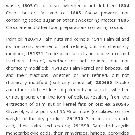
waste;
1803
Cocoa paste, whether or not defatted;
1804
Cocoa butter, fat and oil;
1805
Cocoa powder, not
containing added sugar or other sweetening matter;
1806
Chocolate and other food preparations containing cocoa;
Palm oil:
120710
Palm nuts and kernels;
1511
Palm oil and
its fractions, whether or not refined, but not chemically
modified;
151321
Crude palm kernel and babassu oil and
fractions thereof, whether or not refined, but not
chemically modified;
151329
Palm kernel and babassu oil
and their fractions, whether or not refined, but not
chemically modified (excluding crude oil);
230660
Oilcake
and other solid residues of palm nuts or kernels, whether
or not ground or in the form of pellets, resulting from the
extraction of palm nut or kernel fats or oils;
ex 290545
Glycerol, with a purity of 95 % or more (calculated on the
weight of the dry product)
291570
Palmitic acid, stearic
acid, their salts and esters;
291590
Saturated acyclic
monocarboxylic acids, their anhydrides, halides, peroxides