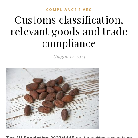
COMPLIANCE E AEO
Customs classification,
relevant goods and trade
compliance
Giugno 12, 2023
The EU Regulation 2023/1115
on the making available on