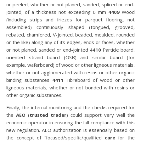
or peeled, whether or not planed, sanded, spliced or end-
jointed, of a thickness not exceeding 6 mm
4409
Wood
(including strips and friezes for parquet flooring, not
assembled) continuously shaped (tongued, grooved,
rebated, chamfered, V-jointed, beaded, moulded, rounded
or the like) along any of its edges, ends or faces, whether
or not planed, sanded or end-jointed
4410
Particle board,
oriented strand board (OSB) and similar board (for
example, waferboard) of wood or other ligneous materials,
whether or not agglomerated with resins or other organic
binding substances
4411
Fibreboard of wood or other
ligneous materials, whether or not bonded with resins or
other organic substances.
Finally, the internal monitoring and the checks required for
the
AEO
(
trusted trader
) could support very well the
economic operator in ensuring the full compliance with this
new regulation. AEO authorization is essencially based on
the concept of “focused/specific/qualified
care
for the