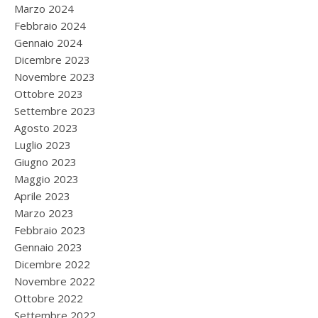
Marzo 2024
Febbraio 2024
Gennaio 2024
Dicembre 2023
Novembre 2023
Ottobre 2023
Settembre 2023
Agosto 2023
Luglio 2023
Giugno 2023
Maggio 2023
Aprile 2023
Marzo 2023
Febbraio 2023
Gennaio 2023
Dicembre 2022
Novembre 2022
Ottobre 2022
Settembre 2022