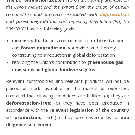
the Union market and the export from the Union of certain
commodities and products associated with
deforestation
and
forest degradation
and repealing Regulation (EU) No
995/2010
” has the following goals:
minimising the Union’s contribution to
deforestation
and
forest degradation
worldwide, and thereby
contributing to a reduction in global deforestation;
reducing the Union’s contribution to
greenhouse gas
emissions
and
global biodiversity loss
Relevant commodities and relevant products will not be
placed or made available on the market or exported,
unless all the following conditions are fulfilled: (a) they are
deforestation-free
; (b) they have been produced in
accordance with the
relevant legislation of the country
of production
; and (c) they are covered by a
due
diligence statement.