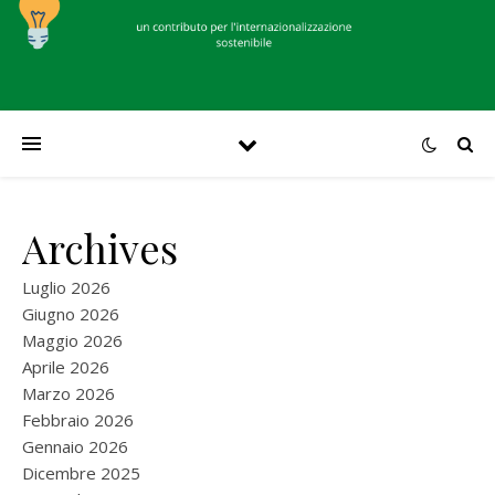
Archives
Luglio 2026
Giugno 2026
Maggio 2026
Aprile 2026
Marzo 2026
Febbraio 2026
Gennaio 2026
Dicembre 2025