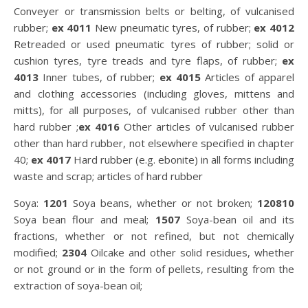
Conveyer or transmission belts or belting, of vulcanised
rubber;
ex 4011
New pneumatic tyres, of rubber;
ex 4012
Retreaded or used pneumatic tyres of rubber; solid or
cushion tyres, tyre treads and tyre flaps, of rubber;
ex
4013
Inner tubes, of rubber;
ex 4015
Articles of apparel
and clothing accessories (including gloves, mittens and
mitts), for all purposes, of vulcanised rubber other than
hard rubber ;
ex 4016
Other articles of vulcanised rubber
other than hard rubber, not elsewhere specified in chapter
40;
ex 4017
Hard rubber (e.g. ebonite) in all forms including
waste and scrap; articles of hard rubber
Soya:
1201
Soya beans, whether or not broken;
120810
Soya bean flour and meal;
1507
Soya-bean oil and its
fractions, whether or not refined, but not chemically
modified;
2304
Oilcake and other solid residues, whether
or not ground or in the form of pellets, resulting from the
extraction of soya-bean oil;