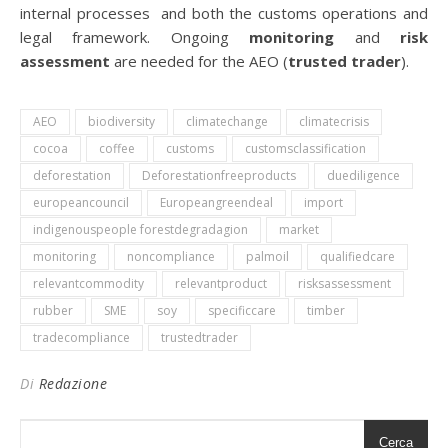
internal processes and both the customs operations and
legal framework. Ongoing
monitoring
and
risk
assessment
are needed for the AEO (
trusted trader
).
AEO
biodiversity
climatechange
climatecrisis
cocoa
coffee
customs
customsclassification
deforestation
Deforestationfreeproducts
duediligence
europeancouncil
Europeangreendeal
import
indigenouspeople forestdegradagion
market
monitoring
noncompliance
palmoil
qualifiedcare
relevantcommodity
relevantproduct
risksassessment
rubber
SME
soy
specificcare
timber
tradecompliance
trustedtrader
Di
Redazione
Cerca