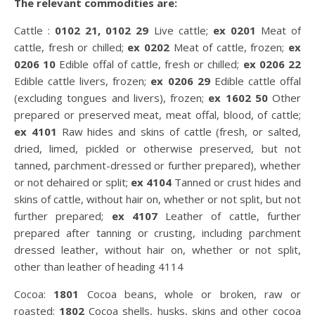
The relevant commodities are:
Cattle :
0102 21, 0102 29
Live cattle;
ex 0201
Meat of
cattle, fresh or chilled;
ex 0202
Meat of cattle, frozen;
ex
0206 10
Edible offal of cattle, fresh or chilled;
ex 0206 22
Edible cattle livers, frozen;
ex 0206 29
Edible cattle offal
(excluding tongues and livers), frozen;
ex 1602 50
Other
prepared or preserved meat, meat offal, blood, of cattle;
ex 4101
Raw hides and skins of cattle (fresh, or salted,
dried, limed, pickled or otherwise preserved, but not
tanned, parchment-dressed or further prepared), whether
or not dehaired or split;
ex 4104
Tanned or crust hides and
skins of cattle, without hair on, whether or not split, but not
further prepared;
ex 4107
Leather of cattle, further
prepared after tanning or crusting, including parchment
dressed leather, without hair on, whether or not split,
other than leather of heading 4114
Cocoa:
1801
Cocoa beans, whole or broken, raw or
roasted;
1802
Cocoa shells, husks, skins and other cocoa