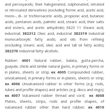
and peroxyacids; their halogenated, sulphonated, nitrated
or nitrosated derivatives (excluding formic acid, acetic acid,
mono-, di- or trichloroacetic acids, propionic acid, butanoic
acids, pentanoic acids, palmitic acid, stearic acid, their salts
and esters, and acetic anhydride) 3823 11 Stearic acid,
industrial;
382312
Oleic acid, industrial
382319
Industrial
monocarboxylic fatty acids; acid oils from refining
(excluding stearic acid, oleic acid and tall oil fatty acids);
382370
Industrial fatty alcohols.
Rubber:
4001
Natural rubber, balata, gutta-percha,
guayule, chicle and similar natural gums, in primary forms or
in plates, sheets or strip;
ex 4005
Compounded rubber,
unvulcanised, in primary forms or in plates, sheets or strip;
ex 4006
Unvulcanised rubber in other forms (e.g. rods,
tubes and profile shapes) and articles (e.g. discs and rings);
ex 4007
Vulcanised rubber thread and cord;
ex 4008
Plates, sheets, strips, rods and profile shapes, of
vulcanised rubber other than hard rubber;
ex 4010