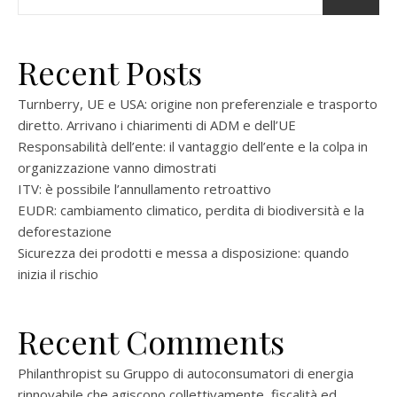
Recent Posts
Turnberry, UE e USA: origine non preferenziale e trasporto
diretto. Arrivano i chiarimenti di ADM e dell’UE
Responsabilità dell’ente: il vantaggio dell’ente e la colpa in
organizzazione vanno dimostrati
ITV: è possibile l’annullamento retroattivo
EUDR: cambiamento climatico, perdita di biodiversità e la
deforestazione
Sicurezza dei prodotti e messa a disposizione: quando
inizia il rischio
Recent Comments
Philanthropist
su
Gruppo di autoconsumatori di energia
rinnovabile che agiscono collettivamente, fiscalità ed